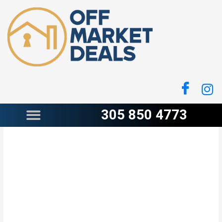
Skip
to
content
305 850 4773