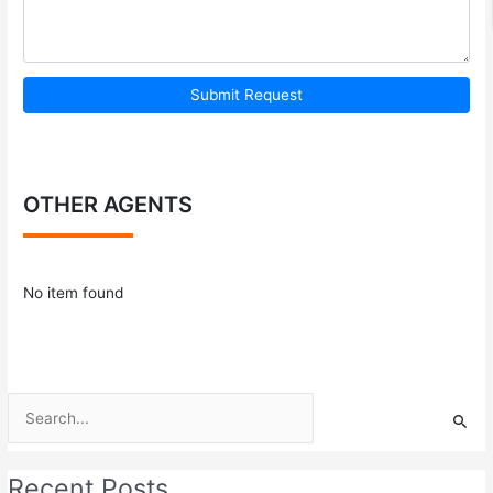
Submit Request
OTHER AGENTS
No item found
Search
for:
Recent Posts