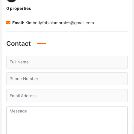
0 properties
Email:
Kimberlyfabiolamorales@gmail.com
Contact