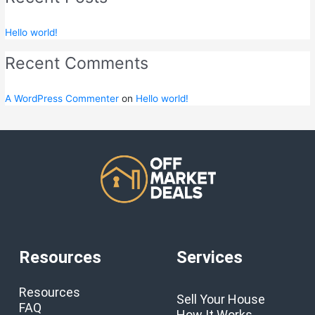
Hello world!
Recent Comments
A WordPress Commenter
on
Hello world!
Resources
Services
Resources
Sell Your House
FAQ
How It Works