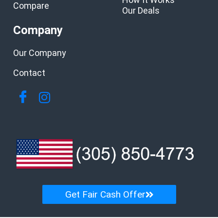
Compare
Our Deals
Company
Our Company
Contact
Get Fair Cash Offer