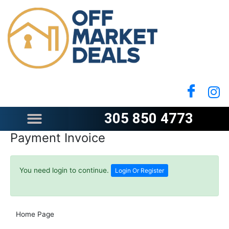
Skip
to
content
305 850 4773
Payment Invoice
You need login to continue.
Login Or Register
Home Page