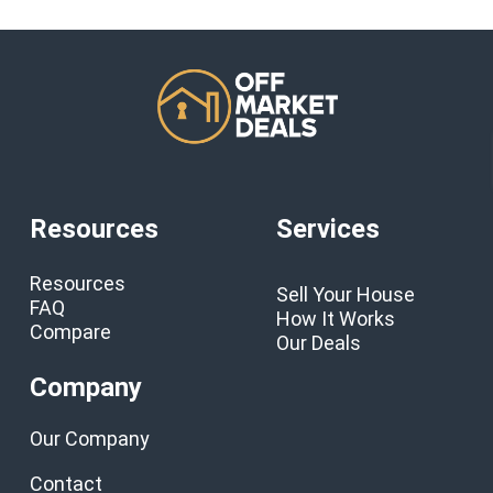
Resources
Services
Resources
Sell Your House
FAQ
How It Works
Compare
Our Deals
Company
Our Company
Contact