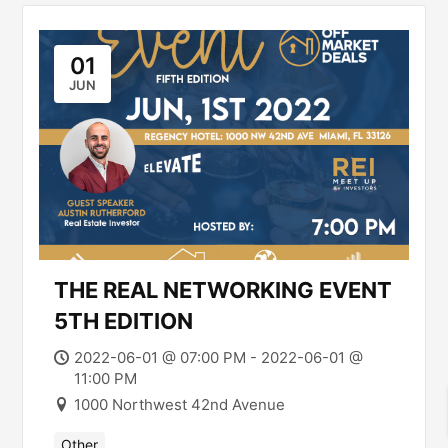
01
JUN
THE REAL NETWORKING EVENT
5TH EDITION
2022-06-01 @ 07:00 PM - 2022-06-01 @
11:00 PM
1000 Northwest 42nd Avenue
Other