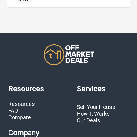
Resources
Services
Resources
Sell Your House
FAQ
How It Works
Compare
Our Deals
Company