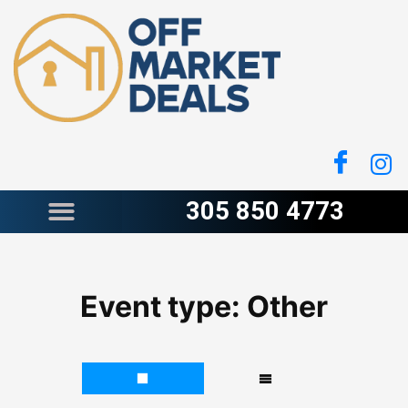
Skip
to
content
305 850 4773
Event type:
Other