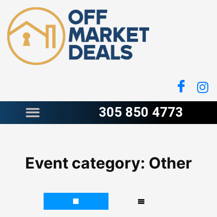
Skip
to
content
305 850 4773
Event category:
Other