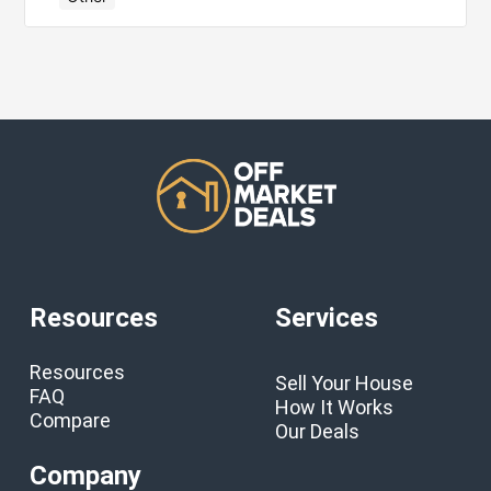
Resources
Services
Resources
Sell Your House
FAQ
How It Works
Compare
Our Deals
Company