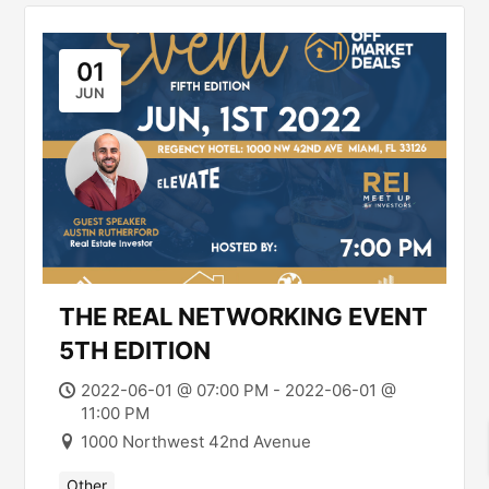
01
JUN
THE REAL NETWORKING EVENT
5TH EDITION
2022-06-01 @ 07:00 PM - 2022-06-01 @
11:00 PM
1000 Northwest 42nd Avenue
Other